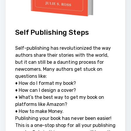
Self Publishing Steps
Self-publishing has revolutionized the way 
authors share their stories with the world, 
but it can still be a daunting process for 
newcomers. Many authors get stuck on 
questions like: 

♦ How do I format my book? 

♦ How can I design a cover? 

♦ What’s the best way to get my book on 
platforms like Amazon?

♦ How to make Money. 

Publishing your book has never been easier! 
This is a one-stop shop for all your publishing 