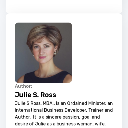
Author:
Julie S. Ross
Julie S Ross, MBA., is an Ordained Minister, an 
International Business Developer, Trainer and 
Author. ​ It is a sincere passion, goal and 
desire of Julie as a business woman, wife, 