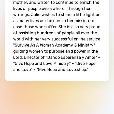
mother, and writer, to continue to enrich the 
lives of people everywhere. Through her 
writings, Julie wishes to shine a little light on 
as many lives as she can, in her mission to 
ease those who suffer. She is also very proud 
of assisting hundreds of people all over the 
world with her very successful online service 
"Survive As A Woman Academy & Ministry" 
guiding women to purpose and power in the 
Lord. Director of "Dando Esperanza y Amor" - 
"Give Hope and Love Ministry." - "Give Hope 
and Love" - "Give Hope and Love.shop."