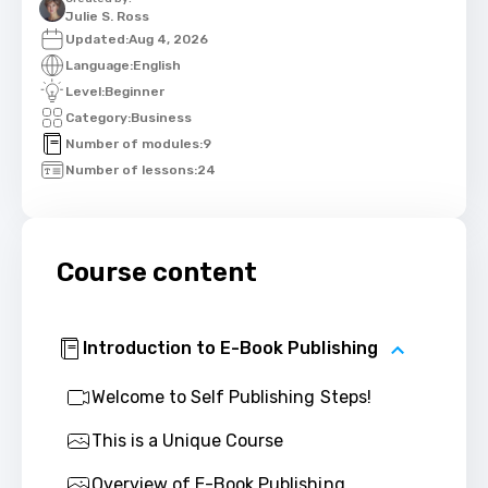
Julie S. Ross
Updated:
Aug 4, 2026
Language:
English
Level:
Beginner
Category:
Business
Number of modules:
9
Number of lessons:
24
Course content
Introduction to E-Book Publishing
Welcome to Self Publishing Steps!
This is a Unique Course
Overview of E-Book Publishing