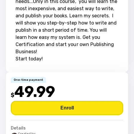
needs...Only in this course,  you will learn the 
most inexpensive, and easiest way to write, 
and publish your books. Learn my secrets.  I 
will show you step-by-step how to write and 
publish in a short period of time. You will 
learn how easy my system is. Get you 
Certification and start your own Publishing 
Business!  

Start today!
One-time payment
49.99
$
Enroll
Details
Created by: