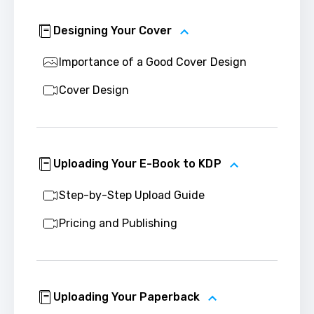
Designing Your Cover
Importance of a Good Cover Design
Cover Design
Uploading Your E-Book to KDP
Step-by-Step Upload Guide
Pricing and Publishing
Uploading Your Paperback