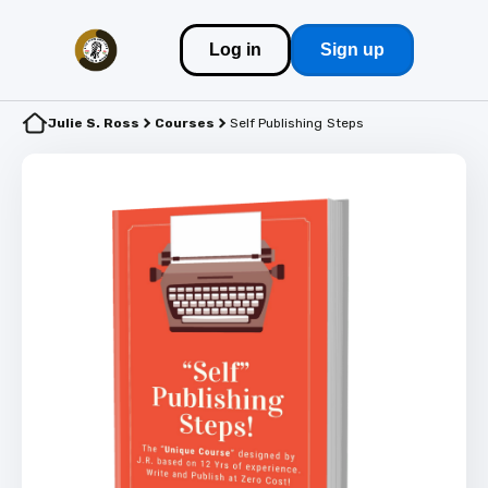
Log in
Sign up
Julie S. Ross
Courses
Self Publishing Steps