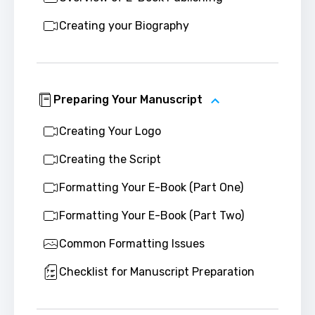
Creating your Biography
Preparing Your Manuscript
Creating Your Logo
Creating the Script
Formatting Your E-Book (Part One)
Formatting Your E-Book (Part Two)
Common Formatting Issues
Checklist for Manuscript Preparation