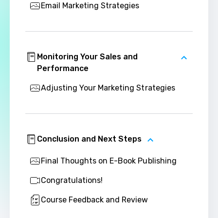
Email Marketing Strategies
Monitoring Your Sales and
Performance
Adjusting Your Marketing Strategies
Conclusion and Next Steps
Final Thoughts on E-Book Publishing
Congratulations!
Course Feedback and Review