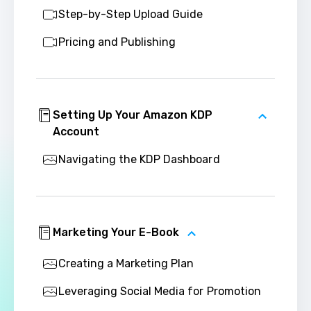
Step-by-Step Upload Guide
Pricing and Publishing
Setting Up Your Amazon KDP
Account
Navigating the KDP Dashboard
Marketing Your E-Book
Creating a Marketing Plan
Leveraging Social Media for Promotion