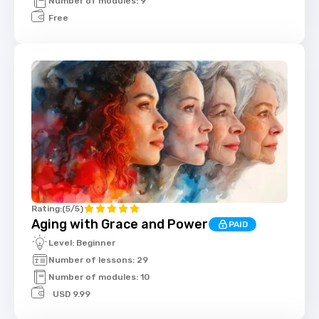
Number of modules: 9
Free
Rating:
(5/5)
Aging with Grace and Power
PAID
Level: Beginner
Number of lessons: 29
Number of modules: 10
USD 9.99