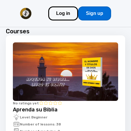
Log in
Sign up
Courses
No ratings yet
Aprenda su Biblia
Level: Beginner
Number of lessons: 38