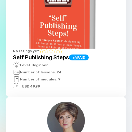
No ratings yet
Self Publishing Steps
PAID
Level: Beginner
Number of lessons: 24
Number of modules: 9
USD 49.99