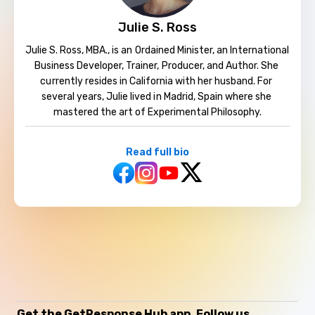
Julie S. Ross
Julie S. Ross, MBA., is an Ordained Minister, an International 
Business Developer, Trainer, Producer, and Author. ​She 
currently resides in California with her husband. For 
several years, Julie lived in Madrid, Spain where she 
mastered the art of Experimental Philosophy.
Read full bio
Get the GetResponse Hub app
Follow us