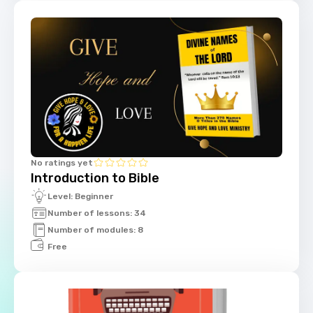
No ratings yet
Introduction to Bible
Level: Beginner
Number of lessons: 34
Number of modules: 8
Free